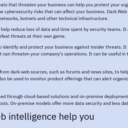
hreats that threaten your business can help you protect your org
 the cybersecurity risks that can affect your business. Dark Web
networks, botnets and other technical infrastructure.
help reduce loss of data and time spent by security teams. It 
feat threats at their own game.
 identify and protect your business against insider threats. It 
at can threaten your company's operations. It can be useful in
 from dark web sources, such as forums and news sites, to hel
 also be used to monitor product offerings that can alert organi
sed through cloud-based solutions and on-premise deploymen
ow costs. On-premise models offer more data security and less da
 intelligence help you?