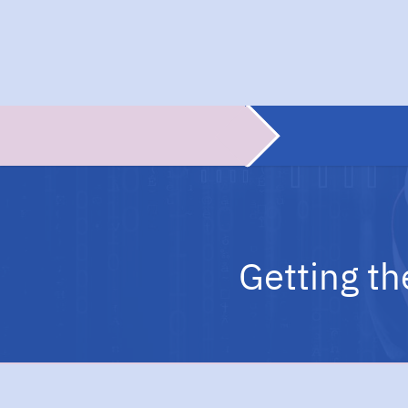
Getting th