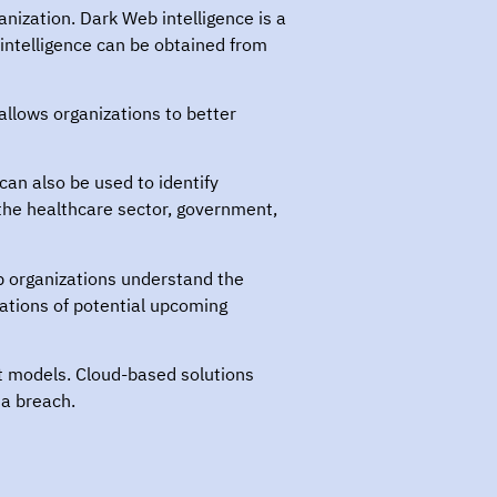
anization. Dark Web intelligence is a
 intelligence can be obtained from
allows organizations to better
can also be used to identify
 the healthcare sector, government,
p organizations understand the
zations of potential upcoming
t models. Cloud-based solutions
ta breach.