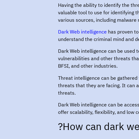
Having the ability to identify the t
valuable tool to use for identifying
various sources, including malware 
Dark Web intelligence
has proven to 
understand the criminal mind and de
Dark Web intelligence can be used to
vulnerabilities and other threats th
BFSI, and other industries.
Threat intelligence can be gathered
threats that they are facing. It can
threats.
Dark Web intelligence can be acces
offer scalability, flexibility, and l
How can dark web