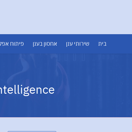
 אפליקציות
אחסון בענן
שירותי ענן
בית
ntelligence