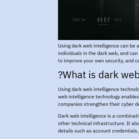
Using dark web intelligence can be an
individuals in the dark web, and can
to improve your own security, and c
What is dark web 
Using dark web intelligence technol
web intelligence technology enables
companies strengthen their cyber d
Dark web intelligence is a combinat
other technical infrastructure. It a
details such as account credentials