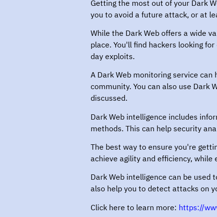
Getting the most out of your Dark Web
you to avoid a future attack, or at l
While the Dark Web offers a wide vari
place. You'll find hackers looking f
day exploits.
A Dark Web monitoring service can h
community. You can also use Dark We
discussed.
Dark Web intelligence includes infor
methods. This can help security ana
The best way to ensure you're gettin
achieve agility and efficiency, while
Dark Web intelligence can be used to
also help you to detect attacks on y
Click here to learn more:
https://ww