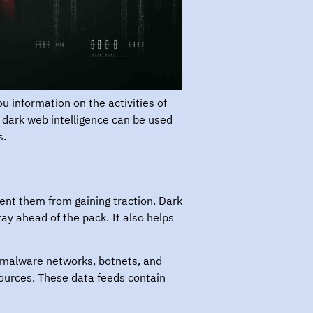
ou information on the activities of
m dark web intelligence can be used
s.
ent them from gaining traction. Dark
ay ahead of the pack. It also helps
, malware networks, botnets, and
 sources. These data feeds contain