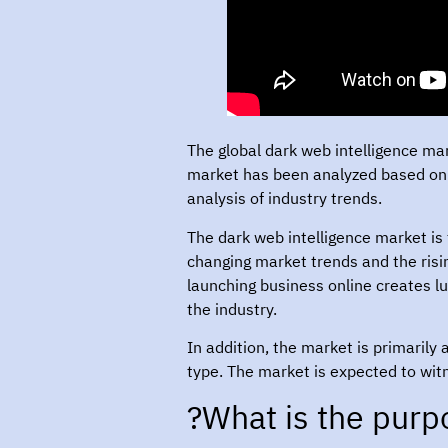
The global dark web intelligence ma
market has been analyzed based on 
analysis of industry trends.
The dark web intelligence market is 
changing market trends and the ris
launching business online creates luc
the industry.
In addition, the market is primarily
type. The market is expected to wit
What is the purpo