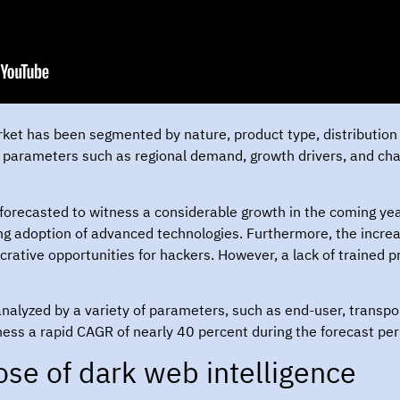
rket has been segmented by nature, product type, distribution 
parameters such as regional demand, growth drivers, and chall
forecasted to witness a considerable growth in the coming year
ing adoption of advanced technologies. Furthermore, the incr
rative opportunities for hackers. However, a lack of trained pr
 analyzed by a variety of parameters, such as end-user, transp
ness a rapid CAGR of nearly 40 percent during the forecast per
se of dark web intelligence?