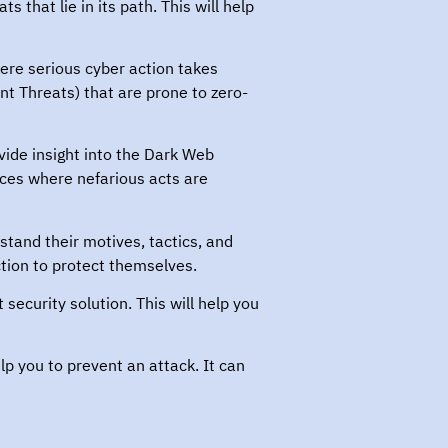
 that lie in its path. This will help
where serious cyber action takes
nt Threats) that are prone to zero-
ide insight into the Dark Web
aces where nefarious acts are
stand their motives, tactics, and
tion to protect themselves.
security solution. This will help you
lp you to prevent an attack. It can