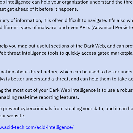
 intelligence can help your organization understand the threats
east get ahead of it before it happens.
ety of information, it is often difficult to navigate. It's also 
or different types of malware, and even APTs (Advanced Persiste
elp you map out useful sections of the Dark Web, and can prov
b threat intelligence tools to quickly access gated marketpl
mation about threat actors, which can be used to better under
lysts better understand a threat, and can help them to take ac
g the most out of your Dark Web intelligence is to use a robust 
 enabling real-time reporting features.
 prevent cybercriminals from stealing your data, and it can he
our website.
w.acid-tech.com/acid-intelligence/