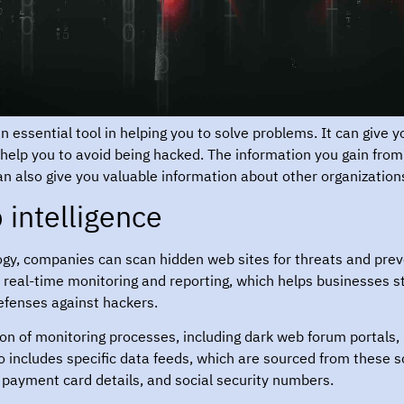
 essential tool in helping you to solve problems. It can give y
 help you to avoid being hacked. The information you gain fro
an also give you valuable information about other organization
intelligence?
ogy, companies can scan hidden web sites for threats and prev
 real-time monitoring and reporting, which helps businesses st
efenses against hackers.
ion of monitoring processes, including dark web forum portals
lso includes specific data feeds, which are sourced from these
, payment card details, and social security numbers.