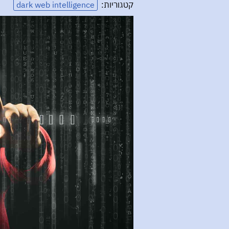
dark web intelligence
קטגוריות: