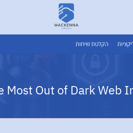
הקלטת שיחות
פיתוח
e Most Out of Dark Web I