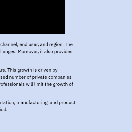
channel, end user, and region. The
enges. Moreover, it also provides
s. This growth is driven by
eased number of private companies
ofessionals will limit the growth of
ortation, manufacturing, and product
iod.