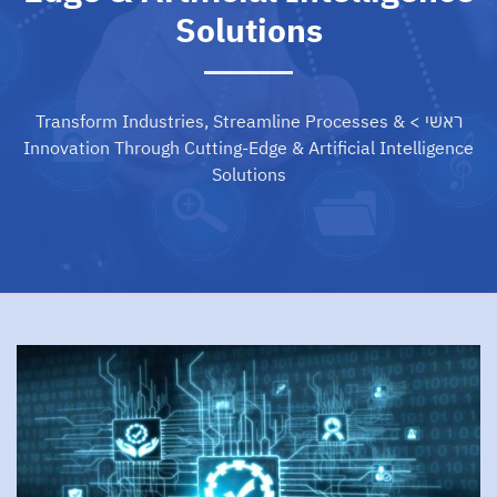
Solutions
Transform Industries, Streamline Processes &
>
ראשי
Innovation Through Cutting-Edge & Artificial Intelligence
Solutions