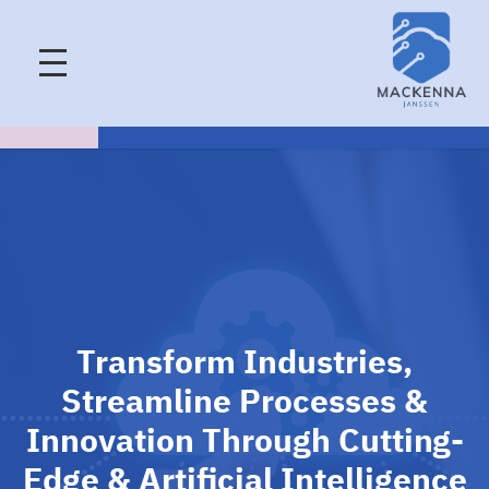
Transform Industries,
Streamline Processes &
Innovation Through Cutting-
Edge & Artificial Intelligence