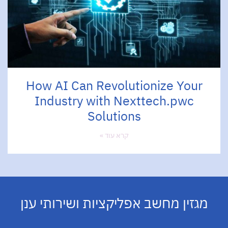
How AI Can Revolutionize Your
Industry with Nexttech.pwc
Solutions
קרא עוד »
מגזין מחשב אפליקציות ושירותי ענן